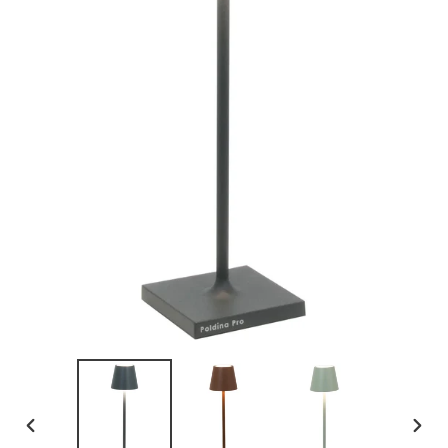
PREVIOUS
NEX