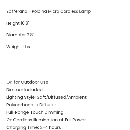
Adding
product
Zafferano - Poldina Micro Cordless Lamp
to
your
Height 10.8"
cart
Diameter 2.8"
Weight 1Lbs
OK for Outdoor Use
Dimmer Included
Lighting Style: Soft/Diffused/Ambient
Polycarbonate Diffuser
Full-Range Touch Dimming
7+ Cordless Illumination at Full Power
Charging Time: 3-4 hours