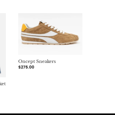
Oncept
Sneakers
Oncept Sneakers
Regular
$275.00
price
ket