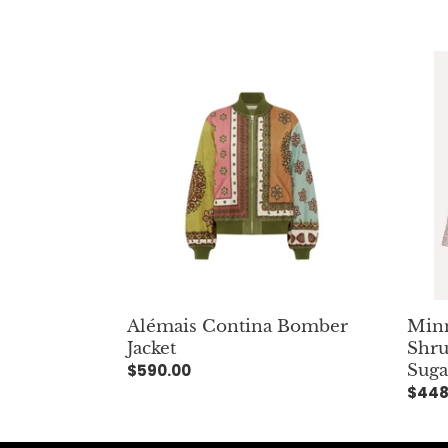
Alémais
Minni
Contina
Rose
Bomber
Visco
Jacket
Twee
Shrun
Blaze
Brow
Suga
Minn
Alémais Contina Bomber
Shru
Jacket
Suga
Regular
$590.00
Regu
$448
price
pric