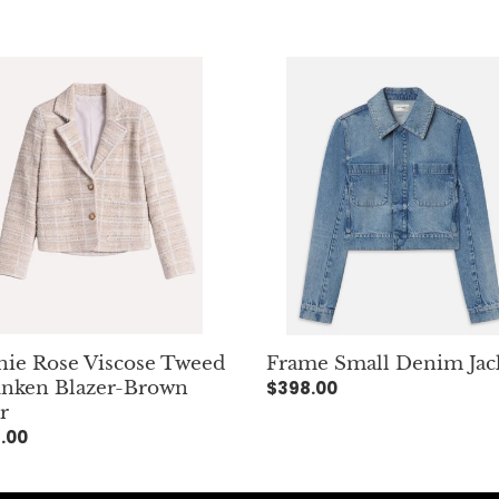
e
e
c
Frame
Small
t
se
Denim
d
Jacket
i
ken
r-
o
n
r
n
:
ie Rose Viscose Tweed
Frame Small Denim Jac
nken Blazer-Brown
Regular
$398.00
r
price
lar
.00
e