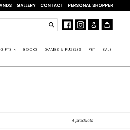
ANDS
GALLERY
CONTACT
PERSONAL SHOPPER
Facebook
Instagram
Log in
Cart
Submit
GIFTS
BOOKS
GAMES & PUZZLES
PET
SALE
4 products