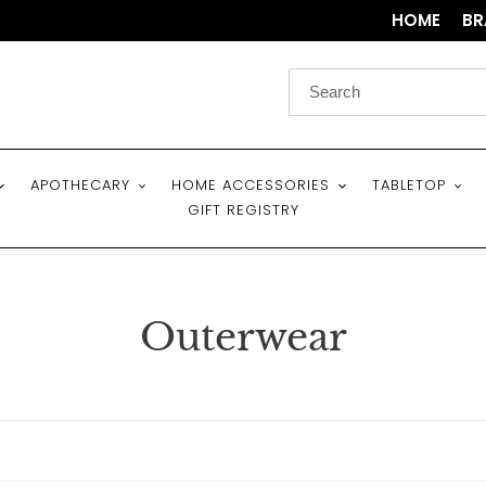
HOME
BR
APOTHECARY
HOME ACCESSORIES
TABLETOP
GIFT REGISTRY
C
Outerwear
o
l
l