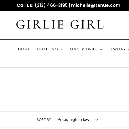
Skip
Call us: (313) 466-3195 | michelle@tenue.com
to
content
GIRLIE GIRL
HOME
CLOTHING
ACCESSORIES
JEWELRY
SORT BY