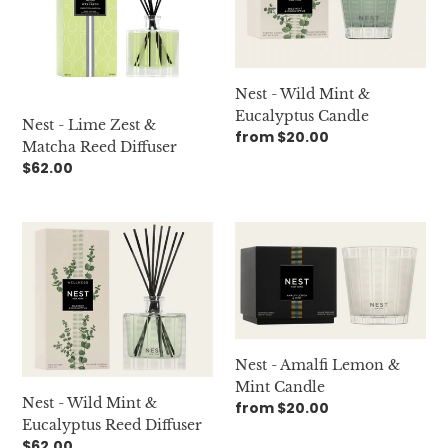
Zest
Mint
&
&
Matcha
Eucalyptus
Reed
Candle
Nest - Wild Mint &
Diffuser
Eucalyptus Candle
Nest - Lime Zest &
Regular
from $20.00
Matcha Reed Diffuser
price
Regular
$62.00
price
Nest
Nest
-
-
Wild
Amalfi
Mint
Lemon
&
&
Eucalyptus
Mint
Reed
Candle
Nest - Amalfi Lemon &
Diffuser
Mint Candle
Nest - Wild Mint &
Regular
from $20.00
Eucalyptus Reed Diffuser
price
Regular
$62.00