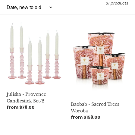
e
31 products
c
Juliska
t
Baobab
-
-
i
Provence
Sacred
Candlestick
Trees
o
Set/2
Woroba
n
:
Juliska - Provence
Candlestick Set/2
Baobab - Sacred Trees
Regular
from $78.00
Woroba
price
Regular
from $159.00
price