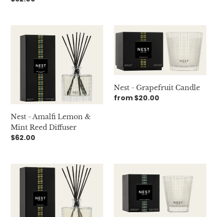
price
Nest
Nest
-
-
Amalfi
Grapefruit
Lemon
Candle
&
Mint
Nest - Grapefruit Candle
Reed
Regular
from $20.00
Diffuser
price
Nest - Amalfi Lemon &
Mint Reed Diffuser
Regular
$62.00
price
Nest
Nest
-
-
Grapefruit
Indian
Reed
Jasmine
Diffuser
Candle