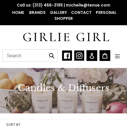
Skip
Call us: (313) 466-3195 | michelle@tenue.com
to
HOME
BRANDS
GALLERY
CONTACT
PERSONAL
content
SHOPPER
GIRLIE GIRL
Facebook
Instagram
Log in
Cart
Submit
C
Candles & Diffusers
o
l
l
SORT BY