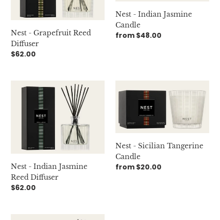
Nest - Indian Jasmine
Candle
Nest - Grapefruit Reed
Regular
from $48.00
Diffuser
price
Regular
$62.00
price
Nest
Nest
-
-
Indian
Sicilian
Jasmine
Tangerine
Reed
Candle
Diffuser
Nest - Sicilian Tangerine
Candle
Nest - Indian Jasmine
Regular
from $20.00
price
Reed Diffuser
Regular
$62.00
price
Nest
Nest