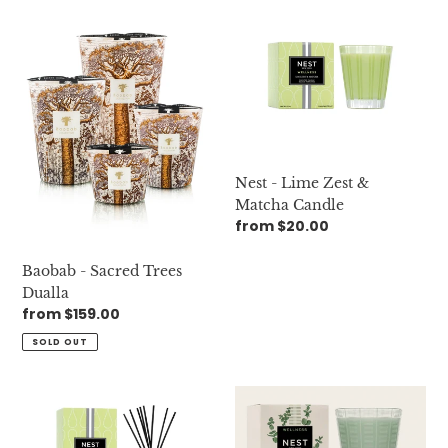
Baobab
Nest
-
-
Sacred
Lime
Trees
Zest
Dualla
&
Matcha
Candle
Nest - Lime Zest &
Matcha Candle
Regular
from $20.00
price
Baobab - Sacred Trees
Dualla
Regular
from $159.00
price
SOLD OUT
Nest
Nest
-
-
Lime
Wild