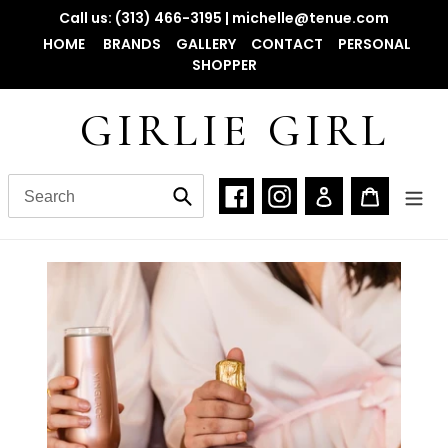
Skip
Call us: (313) 466-3195 | michelle@tenue.com
to
HOME
BRANDS
GALLERY
CONTACT
PERSONAL
content
SHOPPER
GIRLIE GIRL
Facebook
Instagram
Log in
Cart
Submit