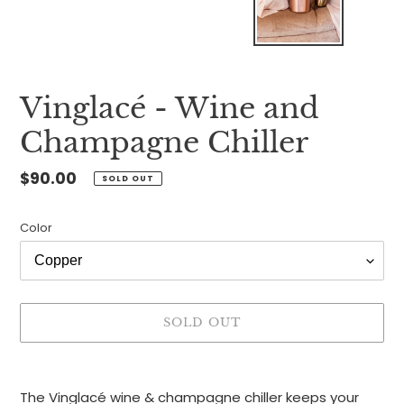
Vinglacé - Wine and
Champagne Chiller
Regular
$90.00
SOLD OUT
price
Color
SOLD OUT
Adding
product
The Vinglacé wine & champagne chiller keeps your