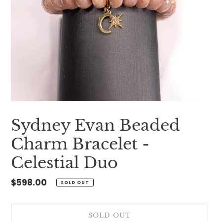
Sydney Evan Beaded
Charm Bracelet -
Celestial Duo
Regular
$598.00
SOLD OUT
price
SOLD OUT