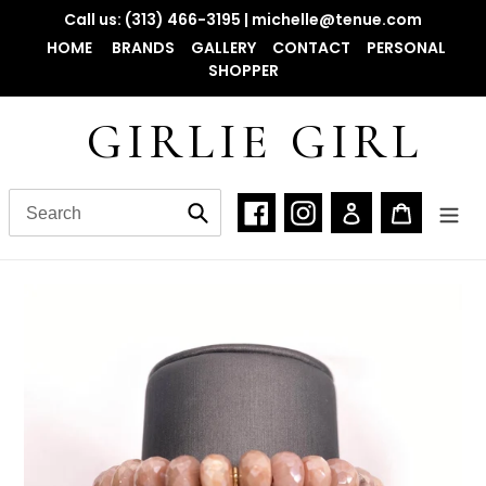
Skip
Call us: (313) 466-3195 | michelle@tenue.com
to
HOME
BRANDS
GALLERY
CONTACT
PERSONAL
content
SHOPPER
GIRLIE GIRL
Facebook
Instagram
Log in
Cart
Submit