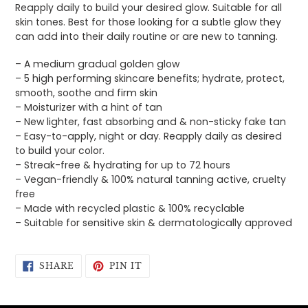
Reapply daily to build your desired glow. Suitable for all
skin tones. Best for those looking for a subtle glow they
can add into their daily routine or are new to tanning.
– A medium gradual golden glow
– 5 high performing skincare benefits; hydrate, protect,
smooth, soothe and firm skin
– Moisturizer with a hint of tan
– New lighter, fast absorbing and & non-sticky fake tan
– Easy-to-apply, night or day. Reapply daily as desired
to build your color.
– Streak-free & hydrating for up to 72 hours
– Vegan-friendly & 100% natural tanning active, cruelty
free
– Made with recycled plastic & 100% recyclable
– Suitable for sensitive skin & dermatologically approved
SHARE
PIN
SHARE
PIN IT
ON
ON
FACEBOOK
PINTEREST