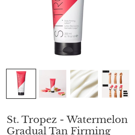
St. Tropez - Watermelon
Gradual Tan Firming