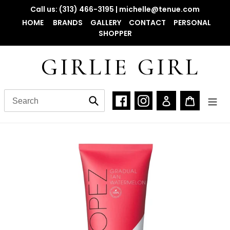
Skip
Call us: (313) 466-3195 | michelle@tenue.com
to
HOME
BRANDS
GALLERY
CONTACT
PERSONAL
content
SHOPPER
GIRLIE GIRL
Facebook
Instagram
Log in
Cart
Submit