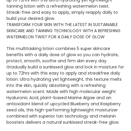
tanning lotion with a refreshing watermelon twist.
Streak-free and easy to apply, simply reapply daily to
build your desired glow.
TRANSFORM YOUR SKIN WITH THE LATEST IN SUSTAINABLE
SKINCARE AND TANNING TECHNOLOGY WITH A REFRESHING
WATERMELON TWIST FOR A DAILY DOSE OF GLOW
This multitasking lotion combines 5 super skincare
benefits with a daily dose of glow so you can hydrate,
protect, smooth, soothe and firm skin every day.
Gradually build a sunkissed glow and lock in moisture for
up to 72hrs with this easy to apply and streakfree daily
lotion. Ultra hydrating yet lightweight, this texture melts
into the skin, quickly absorbing with a refreshing
watermelon scent. Made with high molecular weight
Hyaluronic Acid, plant-based Marine Algae and an
antioxidant blend of upcycled Blueberry and Raspberry
seed oils, this high-performing lightweight moisturizer
combined with superior tan technology and melanin
boosters delivers a natural sunkissed streak-free glow.