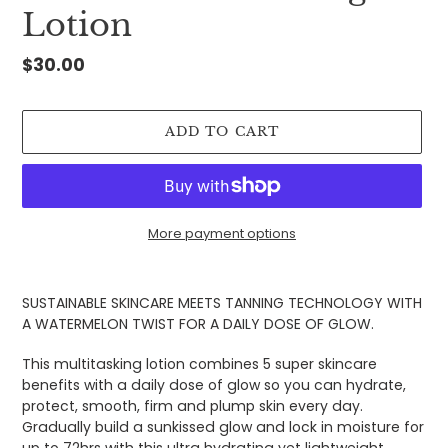
Lotion
Regular
$30.00
price
ADD TO CART
More payment options
Adding
product
SUSTAINABLE SKINCARE MEETS TANNING TECHNOLOGY WITH
to
A WATERMELON TWIST FOR A DAILY DOSE OF GLOW.
your
cart
This multitasking lotion combines 5 super skincare
benefits with a daily dose of glow so you can hydrate,
protect, smooth, firm and plump skin every day.
Gradually build a sunkissed glow and lock in moisture for
up to 72hrs with this ultra hydrating yet lightweight