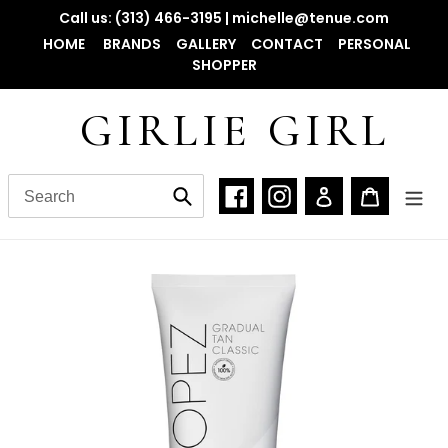
Skip
Call us: (313) 466-3195 | michelle@tenue.com
to
HOME
BRANDS
GALLERY
CONTACT
PERSONAL
content
SHOPPER
GIRLIE GIRL
Facebook
Instagram
Log in
Cart
Submit