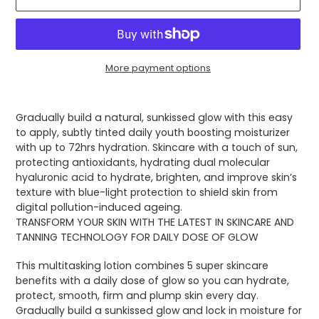
More payment options
Adding
product
Gradually build a natural, sunkissed glow with this easy
to
to apply, subtly tinted daily youth boosting moisturizer
your
with up to 72hrs hydration. Skincare with a touch of sun,
cart
protecting antioxidants, hydrating dual molecular
hyaluronic acid to hydrate, brighten, and improve skin’s
texture with blue-light protection to shield skin from
digital pollution-induced ageing.
TRANSFORM YOUR SKIN WITH THE LATEST IN SKINCARE AND
TANNING TECHNOLOGY FOR DAILY DOSE OF GLOW
This multitasking lotion combines 5 super skincare
benefits with a daily dose of glow so you can hydrate,
protect, smooth, firm and plump skin every day.
Gradually build a sunkissed glow and lock in moisture for