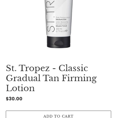
St. Tropez - Classic
Gradual Tan Firming
Lotion
Regular
$30.00
price
ADD TO CART