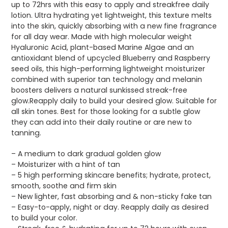
up to 72hrs with this easy to apply and streakfree daily
lotion. Ultra hydrating yet lightweight, this texture melts
into the skin, quickly absorbing with a new fine fragrance
for all day wear. Made with high molecular weight
Hyaluronic Acid, plant-based Marine Algae and an
antioxidant blend of upcycled Blueberry and Raspberry
seed oils, this high-performing lightweight moisturizer
combined with superior tan technology and melanin
boosters delivers a natural sunkissed streak-free
glow.Reapply daily to build your desired glow. Suitable for
all skin tones. Best for those looking for a subtle glow
they can add into their daily routine or are new to
tanning.
– A medium to dark gradual golden glow
– Moisturizer with a hint of tan
– 5 high performing skincare benefits; hydrate, protect,
smooth, soothe and firm skin
– New lighter, fast absorbing and & non-sticky fake tan
– Easy-to-apply, night or day. Reapply daily as desired
to build your color.