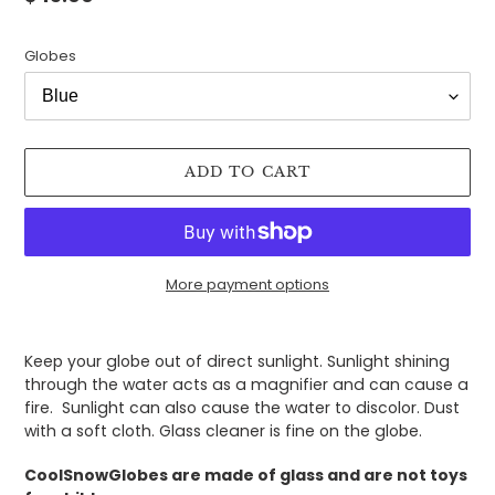
price
Globes
ADD TO CART
More payment options
Adding
product
Keep your globe out of direct sunlight. Sunlight shining
to
through the water acts as a magnifier and can cause a
your
fire. Sunlight can also cause the water to discolor. Dust
cart
with a soft cloth. Glass cleaner is fine on the globe.
CoolSnowGlobes are made of glass and are not toys