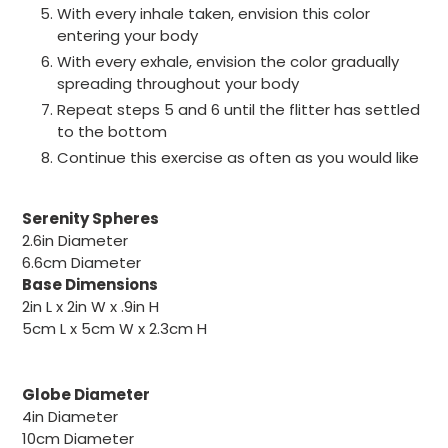
With every inhale taken, envision this color
entering your body
With every exhale, envision the color gradually
spreading throughout your body
Repeat steps 5 and 6 until the flitter has settled
to the bottom
Continue this exercise as often as you would like
Serenity Spheres
2.6in
Diameter
6.6cm
Diameter
Base Dimensions
2in L x 2in W x .9in H
5cm L x 5cm W x 2.3cm H
Globe Diameter
4in
Diameter
10cm
Diameter