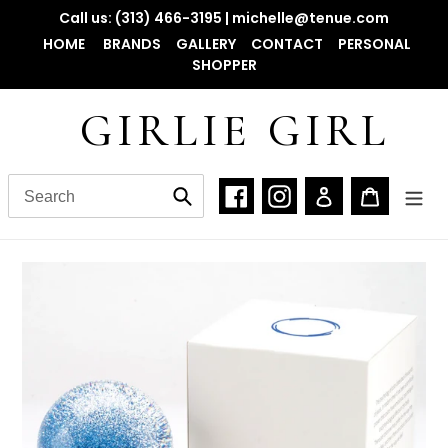
Skip
Call us: (313) 466-3195 | michelle@tenue.com
to
HOME
BRANDS
GALLERY
CONTACT
PERSONAL
content
SHOPPER
GIRLIE GIRL
Facebook
Instagram
Log in
Cart
Submit