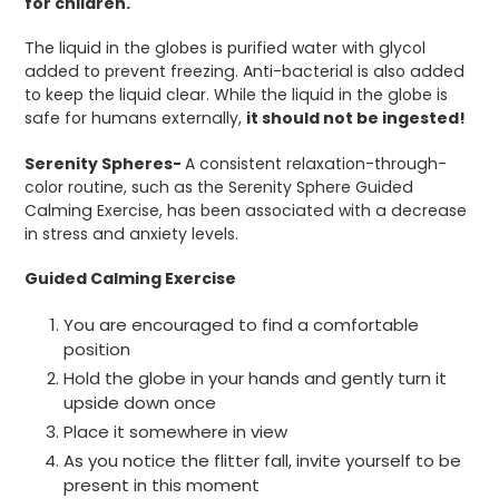
for children.
The liquid in the globes is purified water with glycol
added to prevent freezing. Anti-bacterial is also added
to keep the liquid clear. While the liquid in the globe is
safe for humans externally,
it should not be ingested!
Serenity Spheres-
A consistent relaxation-through-
color routine, such as the Serenity Sphere Guided
Calming Exercise, has been associated with a decrease
in stress and anxiety levels.
Guided Calming Exercise
You are encouraged to find a comfortable
position
Hold the globe in your hands and gently turn it
upside down once
Place it somewhere in view
As you notice the flitter fall, invite yourself to be
present in this moment