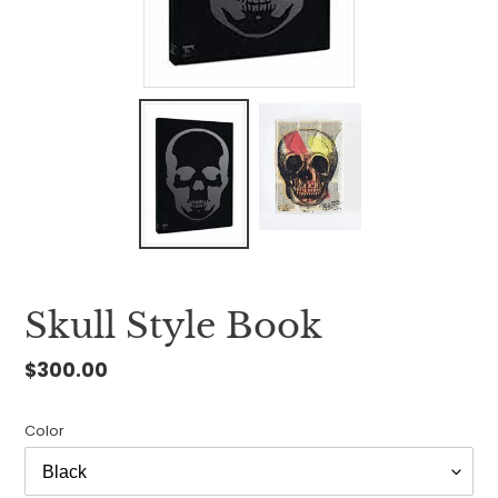
Skull Style Book
Regular
$300.00
price
Color