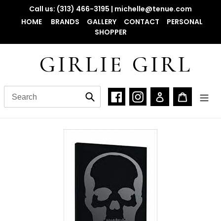
Skip
Call us: (313) 466-3195 | michelle@tenue.com
to
HOME
BRANDS
GALLERY
CONTACT
PERSONAL
content
SHOPPER
GIRLIE GIRL
Facebook
Instagram
Log in
Cart
Submit