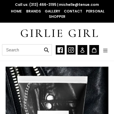
Skip
Call us: (313) 466-3195 | michelle@tenue.com
to
HOME
BRANDS
GALLERY
CONTACT
PERSONAL
content
SHOPPER
GIRLIE GIRL
Facebook
Instagram
Log in
Cart
Submit