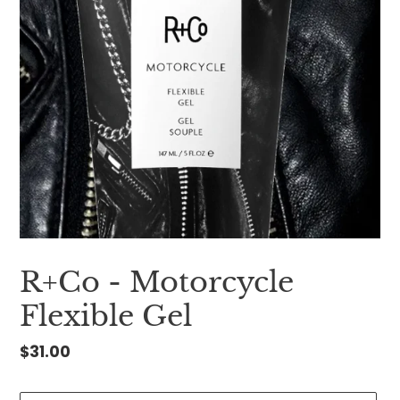
R+Co - Motorcycle
Flexible Gel
Regular
$31.00
price