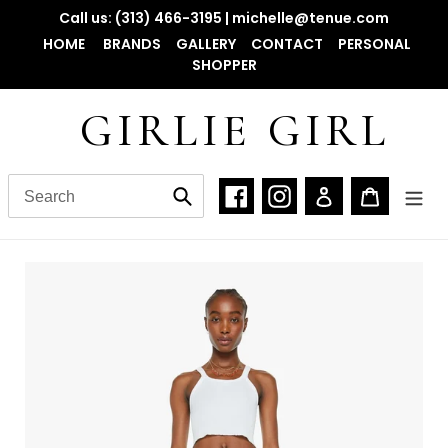
Skip
Call us: (313) 466-3195 | michelle@tenue.com
to
HOME
BRANDS
GALLERY
CONTACT
PERSONAL
content
SHOPPER
GIRLIE GIRL
Facebook
Instagram
Log in
Cart
Submit