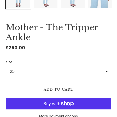
Mother - The Tripper
Ankle
Regular
$250.00
price
size
ADD TO CART
More payment options