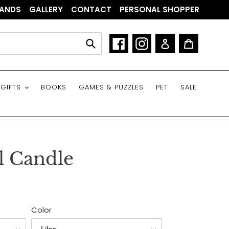
ANDS
GALLERY
CONTACT
PERSONAL SHOPPER
Facebook
Instagram
Log in
Cart
Submit
GIFTS
BOOKS
GAMES & PUZZLES
PET
SALE
l Candle
Color