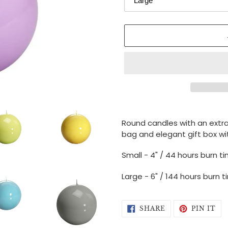
Adding
product
Round candles with an
extr
to
bag and elegant gift box wit
your
cart
Small - 4" / 44 hours burn t
Large - 6" / 144 hours burn 
SHARE
PI
SHARE
PIN IT
ON
ON
FACEBOOK
PI