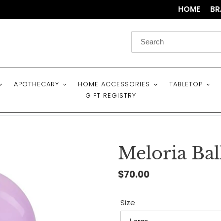
HOME
BR
APOTHECARY
HOME ACCESSORIES
TABLETOP
GIFT REGISTRY
Meloria Bal
Regular
$70.00
price
Size