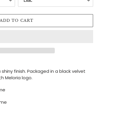
ADD TO CART
a shiny finish. Packaged
in a black velvet
h Meloria logo.
ime
time
N
NTEREST