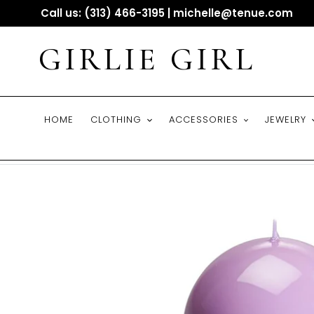
Skip
Call us: (313) 466-3195 | michelle@tenue.com
to
content
GIRLIE GIRL
HOME
CLOTHING
ACCESSORIES
JEWELRY