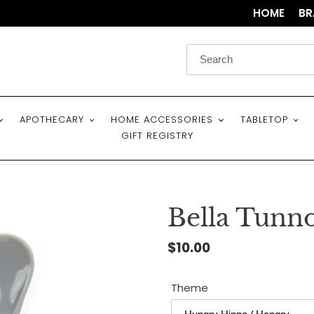
HOME
BR
APOTHECARY
HOME ACCESSORIES
TABLETOP
GIFT REGISTRY
Bella Tunn
Regular
$10.00
price
Theme