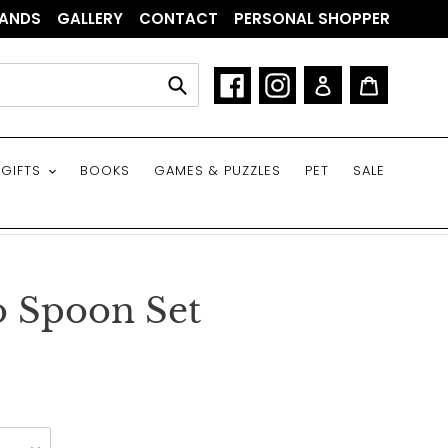
ANDS
GALLERY
CONTACT
PERSONAL SHOPPER
Facebook
Instagram
Log in
Cart
Submit
GIFTS
BOOKS
GAMES & PUZZLES
PET
SALE
o Spoon Set