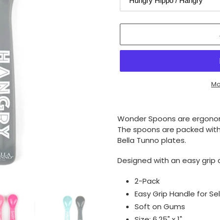
Mo
Adding
product
Wonder Spoons are ergonomi
to
The spoons are packed with
your
Bella Tunno plates.
cart
Designed with an easy grip 
2-Pack
Easy Grip Handle for Se
Soft on Gums
Size: 6.25" x 1"