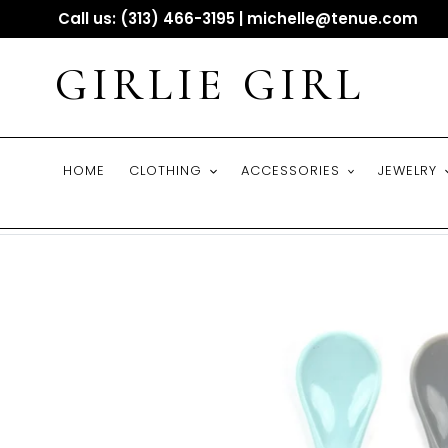
Skip
Call us: (313) 466-3195 | michelle@tenue.com
to
content
GIRLIE GIRL
HOME
CLOTHING
ACCESSORIES
JEWELRY