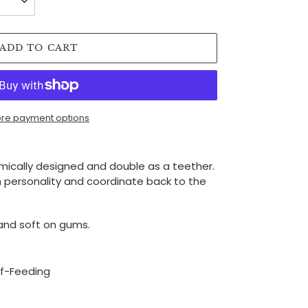
ADD TO CART
re payment options
cally designed and double as a teether.
 personality and coordinate back to the
and soft on gums.
lf-Feeding