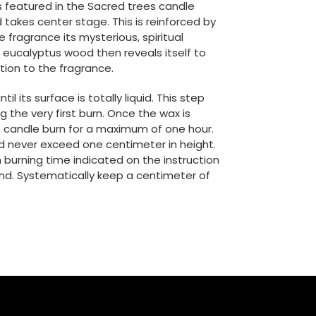
s featured in the Sacred trees candle
 takes center stage. This is reinforced by
e fragrance its mysterious, spiritual
 eucalyptus wood then reveals itself to
tion to the fragrance.
il its surface is totally liquid. This step
g the very first burn. Once the wax is
the candle burn for a maximum of one hour.
ld never exceed one centimeter in height.
urning time indicated on the instruction
e end. Systematically keep a centimeter of
N
NTEREST