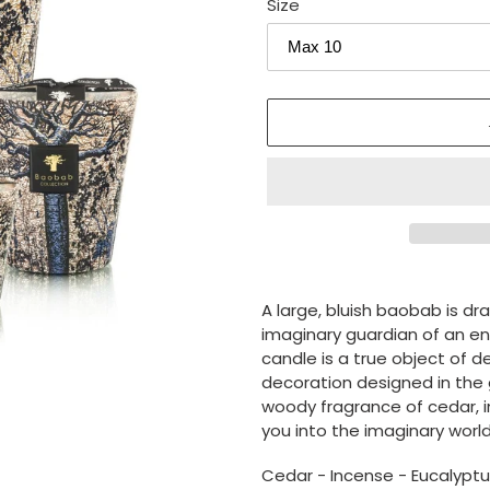
Size
Adding
product
A large, bluish baobab is dr
to
imaginary guardian of an e
your
candle is a true object of d
cart
decoration designed in the g
woody fragrance of cedar, 
you into the imaginary world
Cedar - Incense - Eucalyp