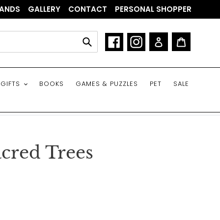
ANDS
GALLERY
CONTACT
PERSONAL SHOPPER
Facebook
Instagram
Log in
Cart
Submit
GIFTS
BOOKS
GAMES & PUZZLES
PET
SALE
cred Trees