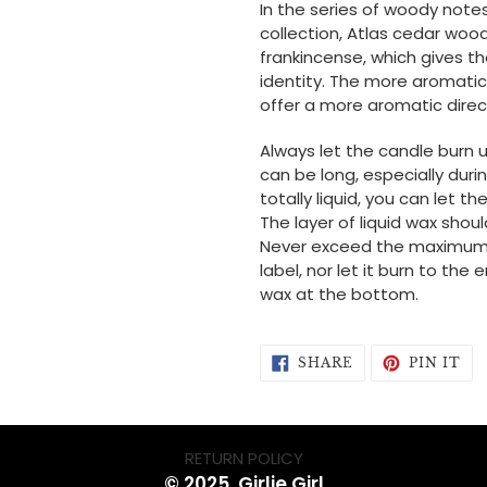
In the series of woody note
collection, Atlas cedar wood
frankincense, which gives th
identity. The more aromatic
offer a more aromatic direc
Always let the candle burn unt
can be long, especially durin
totally liquid, you can let 
The layer of liquid wax shou
Never exceed the maximum b
label, nor let it burn to th
wax at the bottom.
SHARE
PI
SHARE
PIN IT
ON
ON
FACEBOOK
PI
RETURN POLICY
© 2025, Girlie Girl