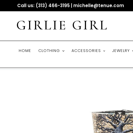
Skip
Call us: (313) 466-3195 | michelle@tenue.com
to
content
GIRLIE GIRL
HOME
CLOTHING
ACCESSORIES
JEWELRY