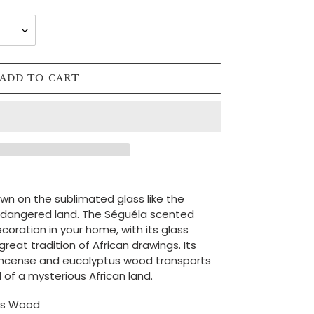
ADD TO CART
awn on the sublimated glass like the
ndangered land. The Séguéla scented
ecoration in your home, with its glass
reat tradition of African drawings. Its
incense and eucalyptus wood transports
 of a mysterious African land.
tus Wood