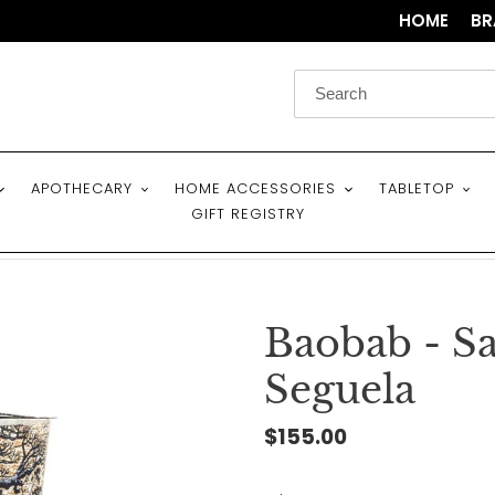
HOME
BR
APOTHECARY
HOME ACCESSORIES
TABLETOP
GIFT REGISTRY
Baobab - Sa
Seguela
Regular
$155.00
price