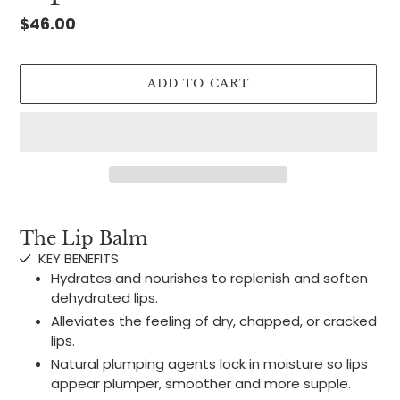
Regular
$46.00
price
ADD TO CART
Adding
product
The Lip Balm
to
KEY BENEFITS
your
Hydrates and nourishes to replenish and soften
cart
dehydrated lips.
Alleviates the feeling of dry, chapped, or cracked
lips.
Natural plumping agents lock in moisture so lips
appear plumper, smoother and more supple.