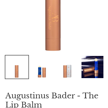
Augustinus Bader - The
Lip Balm