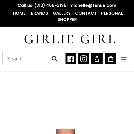
Skip
Call us: (313) 466-3195 | michelle@tenue.com
to
HOME
BRANDS
GALLERY
CONTACT
PERSONAL
content
SHOPPER
GIRLIE GIRL
Facebook
Instagram
Log in
Cart
Submit