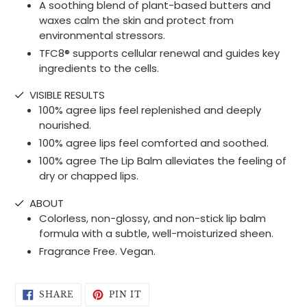
A soothing blend of plant-based butters and
waxes calm the skin and protect from
environmental stressors.
TFC8® supports cellular renewal and guides key
ingredients to the cells.
VISIBLE RESULTS
100% agree lips feel replenished and deeply
nourished.
100% agree lips feel comforted and soothed.
100% agree The Lip Balm alleviates the feeling of
dry or chapped lips.
ABOUT
Colorless, non-glossy, and non-stick lip balm
formula with a subtle, well-moisturized sheen.
Fragrance Free. Vegan.
SHARE
PIN
SHARE
PIN IT
ON
ON