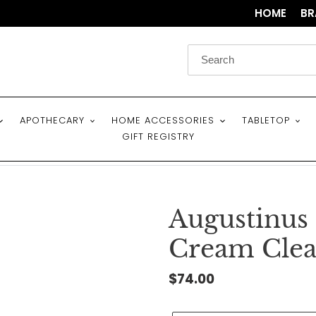
HOME
BR
APOTHECARY
HOME ACCESSORIES
TABLETOP
GIFT REGISTRY
Augustinus
Cream Clea
Regular
$74.00
price