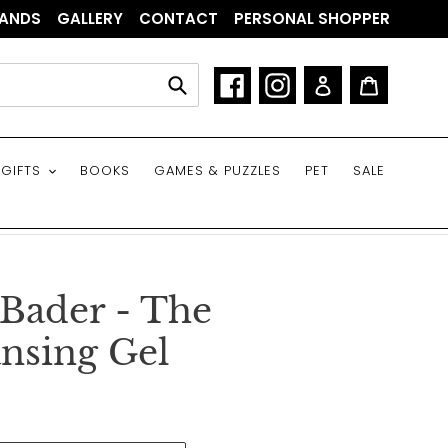
ANDS
GALLERY
CONTACT
PERSONAL SHOPPER
Facebook
Instagram
Log in
Cart
Submit
GIFTS
BOOKS
GAMES & PUZZLES
PET
SALE
 Bader - The
nsing Gel