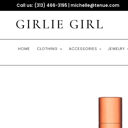
Skip
Call us: (313) 466-3195 | michelle@tenue.com
to
content
GIRLIE GIRL
HOME
CLOTHING
ACCESSORIES
JEWELRY