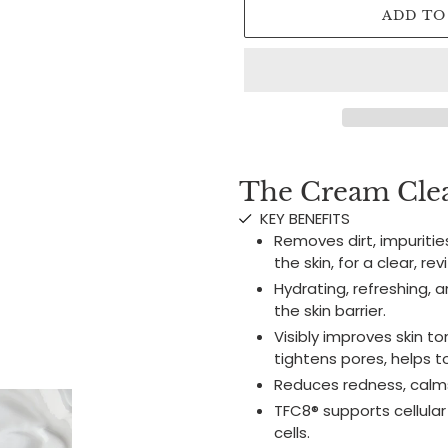
ADD TO
Adding
product
The Cream Clea
to
KEY BENEFITS
your
Removes dirt, impuritie
cart
the skin, for a clear, re
Hydrating, refreshing, 
the skin barrier.
Visibly improves skin t
tightens pores, helps to
Reduces redness, calms
TFC8® supports cellular
cells.