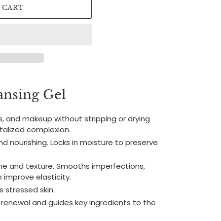
 CART
nsing Gel
s, and makeup without stripping or drying
vitalized complexion.
and nourishing. Locks in moisture to preserve
one and texture. Smooths imperfections,
 improve elasticity.
 stressed skin.
 renewal and guides key ingredients to the